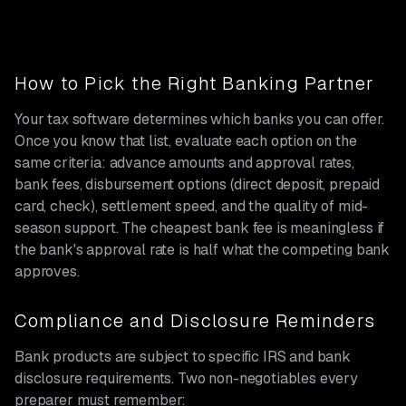
How to Pick the Right Banking Partner
Your tax software determines which banks you can offer.
Once you know that list, evaluate each option on the
same criteria: advance amounts and approval rates,
bank fees, disbursement options (direct deposit, prepaid
card, check), settlement speed, and the quality of mid-
season support. The cheapest bank fee is meaningless if
the bank's approval rate is half what the competing bank
approves.
Compliance and Disclosure Reminders
Bank products are subject to specific IRS and bank
disclosure requirements. Two non-negotiables every
preparer must remember: