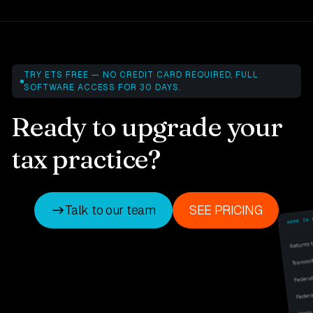
TRY ETS FREE — NO CREDIT CARD REQUIRED, FULL
SOFTWARE ACCESS FOR 30 DAYS.
Ready to upgrade your
tax practice?
Talk to our team
SEE PRICING
Talk to our team
SEE PRICING