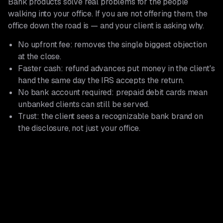
Bank products solve real problems for the people
walking into your office. If you are not offering them, the
office down the road is — and your client is asking why.
No upfront fee: removes the single biggest objection
at the close.
Faster cash: refund advances put money in the client's
hand the same day the IRS accepts the return.
No bank account required: prepaid debit cards mean
unbanked clients can still be served.
Trust: the client sees a recognizable bank brand on
the disclosure, not just your office.