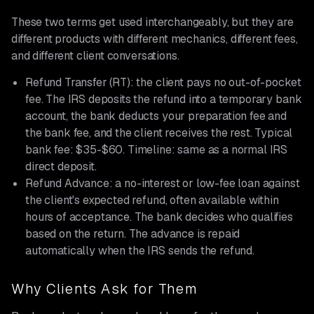
These two terms get used interchangeably, but they are
different products with different mechanics, different fees,
and different client conversations.
Refund Transfer (RT): the client pays no out-of-pocket
fee. The IRS deposits the refund into a temporary bank
account, the bank deducts your preparation fee and
the bank fee, and the client receives the rest. Typical
bank fee: $35-$60. Timeline: same as a normal IRS
direct deposit.
Refund Advance: a no-interest or low-fee loan against
the client's expected refund, often available within
hours of acceptance. The bank decides who qualifies
based on the return. The advance is repaid
automatically when the IRS sends the refund.
Why Clients Ask for Them