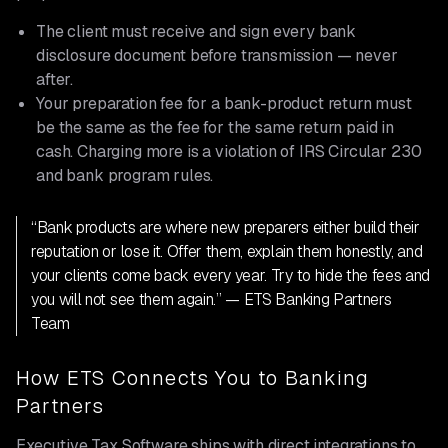
The client must receive and sign every bank
disclosure document before transmission — never
after.
Your preparation fee for a bank-product return must
be the same as the fee for the same return paid in
cash. Charging more is a violation of IRS Circular 230
and bank program rules.
“Bank products are where new preparers either build their
reputation or lose it. Offer them, explain them honestly, and
your clients come back every year. Try to hide the fees and
you will not see them again.” — ETS Banking Partners
Team
How ETS Connects You to Banking
Partners
Executive Tax Software ships with direct integrations to