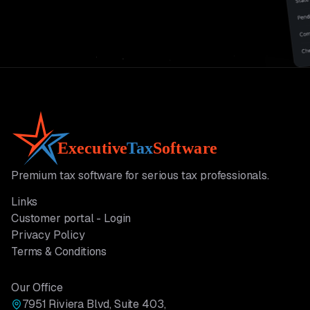
Premium tax software for serious tax professionals.
Links
Customer portal - Login
Privacy Policy
Terms & Conditions
Our Office
7951 Riviera Blvd, Suite 403,