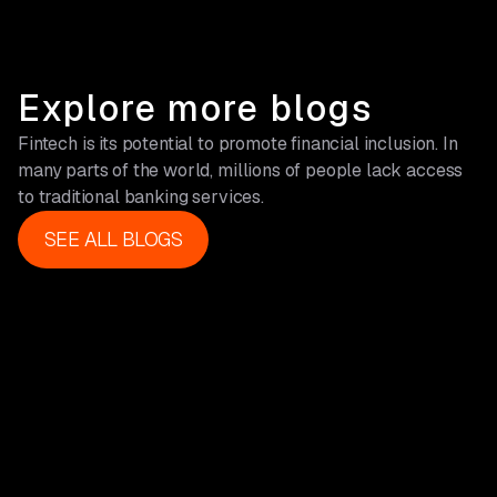
Explore more blogs
Fintech is its potential to promote financial inclusion. In
many parts of the world, millions of people lack access
to traditional banking services.
SEE ALL BLOGS
SEE ALL BLOGS