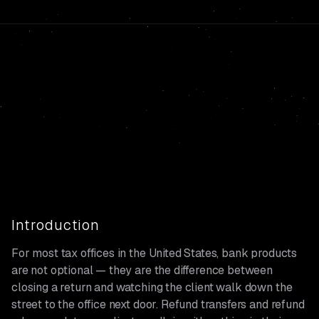
Introduction
For most tax offices in the United States, bank products
are not optional — they are the difference between
closing a return and watching the client walk down the
street to the office next door. Refund transfers and refund