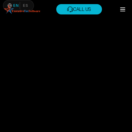
EN
ES
CALL US
CALL US
MAY 21, 2026