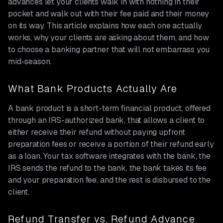
advances let your clients walk in with nothing in their
pocket and walk out with their fee paid and their money
on its way. This article explains how each one actually
works, why your clients are asking about them, and how
to choose a banking partner that will not embarrass you
mid-season.
What Bank Products Actually Are
A bank product is a short-term financial product, offered
through an IRS-authorized bank, that allows a client to
either receive their refund without paying upfront
preparation fees or receive a portion of their refund early
as a loan. Your tax software integrates with the bank, the
IRS sends the refund to the bank, the bank takes its fee
and your preparation fee, and the rest is disbursed to the
client.
Refund Transfer vs. Refund Advance