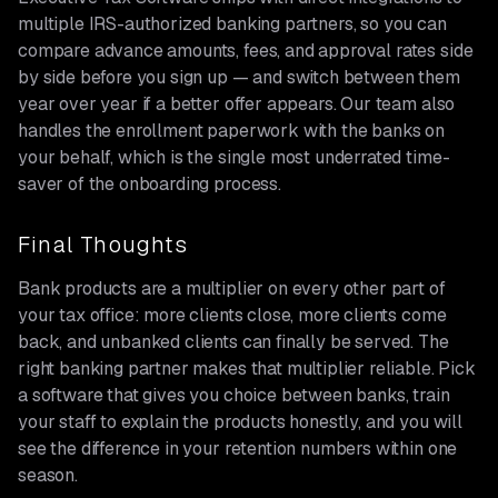
multiple IRS-authorized banking partners, so you can
compare advance amounts, fees, and approval rates side
by side before you sign up — and switch between them
year over year if a better offer appears. Our team also
handles the enrollment paperwork with the banks on
your behalf, which is the single most underrated time-
saver of the onboarding process.
Final Thoughts
Bank products are a multiplier on every other part of
your tax office: more clients close, more clients come
back, and unbanked clients can finally be served. The
right banking partner makes that multiplier reliable. Pick
a software that gives you choice between banks, train
your staff to explain the products honestly, and you will
see the difference in your retention numbers within one
season.