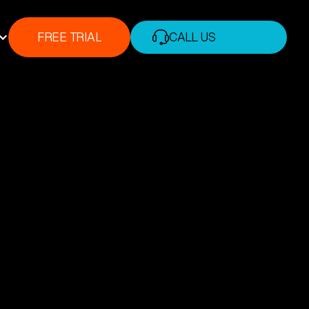
FREE TRIAL
CALL US
FREE TRIAL
+1 (888) 338-7175