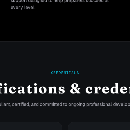
support designed to help preparers succeed at
every level.
CREDENTIALS
fications & crede
iant, certified, and committed to ongoing professional develo