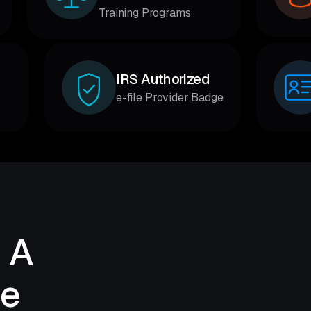
Training Programs
IRS Authorized
e-file Provider Badge
 A
de