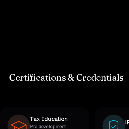
Certifications & Credentials
Tax Education
I
Pro development