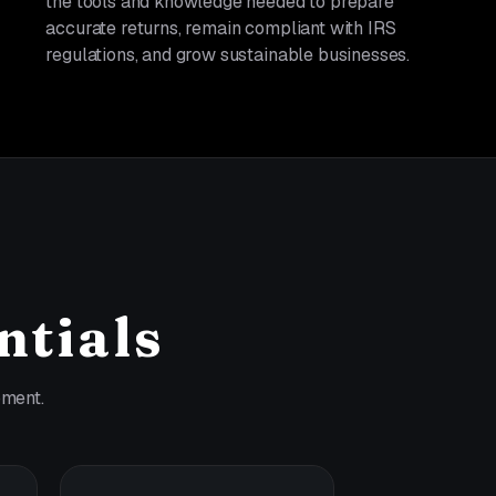
the tools and knowledge needed to prepare
accurate returns, remain compliant with IRS
regulations, and grow sustainable businesses.
ntials
pment.