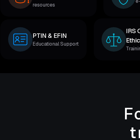
e
resources
IRS 
PTIN & EFIN
Ethi
Educational Support
Train
F
t