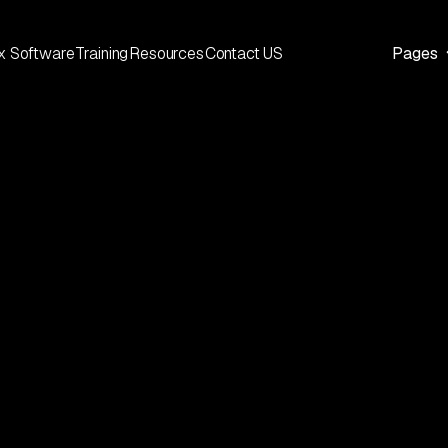
x Software
Training
Resources
Contact US
Pages
ABOUT ETS