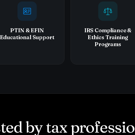
PTIN & EFIN
IRS Compliance &
Educational Support
Ethics Training
Programs
ted by tax professi