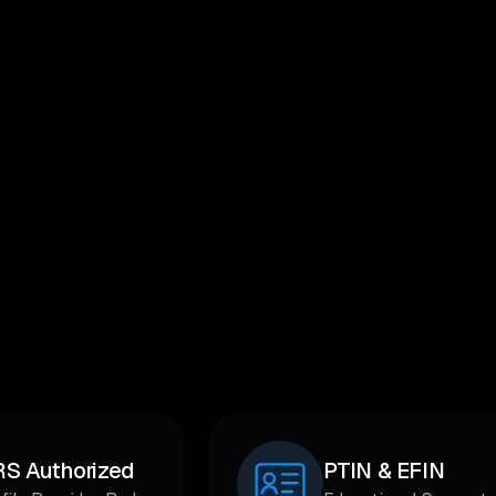
RS Authorized
PTIN & EFIN