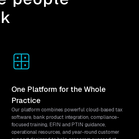
rk
One Platform for the Whole
Practice
Our platform combines powerful cloud-based tax
software, bank product integration, compliance-
focused training, EFIN and PTIN guidance,
operational resources, and year-round customer