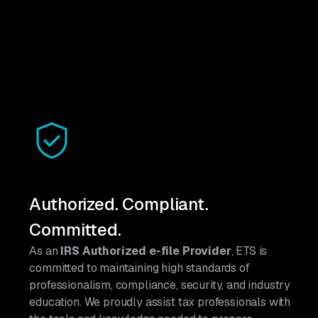
Authorized. Compliant.
Committed.
As an
IRS Authorized e-file Provider
, ETS is
committed to maintaining high standards of
professionalism, compliance, security, and industry
education. We proudly assist tax professionals with