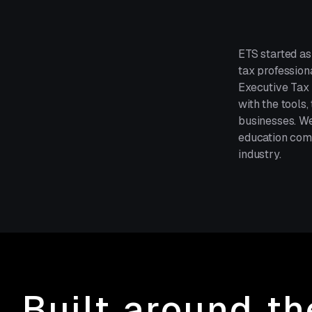
ETS started as
tax profession
Executive Tax 
with the tools
businesses. We
education comp
industry.
Built around t