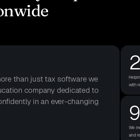
onwide
more than just tax software we
Helpi
with r
ducation company dedicated to
onfidently in an ever-changing
We me
and r