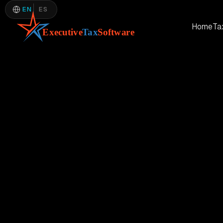
EN
ES
Home
Ta