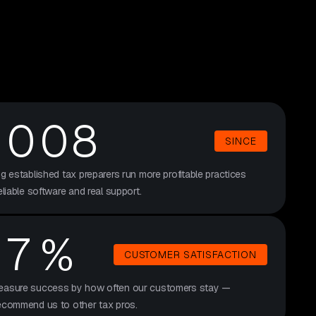
3
6
7
4
8
2
0
08
6
SINCE
4
ng established tax preparers run more profitable practices
4
eliable software and real support.
3
9
7
%
CUSTOMER SATISFACTION
2
4
asure success by how often our customers stay —
ecommend us to other tax pros.