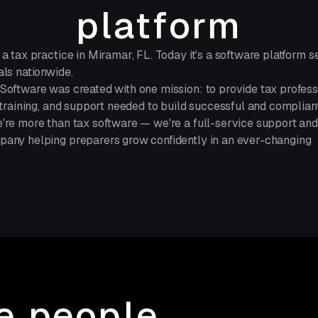
platform
 a tax practice in Miramar, FL. Today it's a software platform s
als nationwide.
Software was created with one mission: to provide tax profess
, training, and support needed to build successful and complian
're more than tax software — we're a full-service support and
any helping preparers grow confidently in an ever-changing
he people