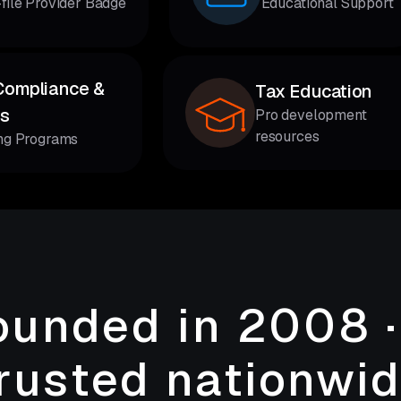
-file Provider Badge
Educational Support
Compliance &
Tax Education
cs
Pro development
resources
ing Programs
ounded in 2008 ·
rusted nationwi