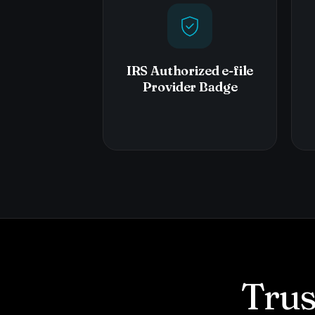
IRS Authorized e-file
Provider Badge
Trus