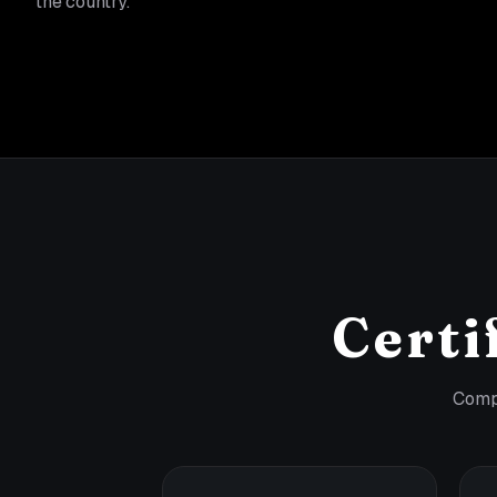
the country.
Certi
Compl