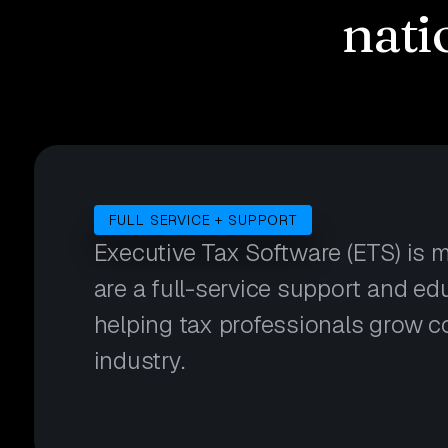
nati
FULL SERVICE + SUPPORT
Executive Tax Software (ETS) is 
are a full-service support and e
helping tax professionals grow c
industry.