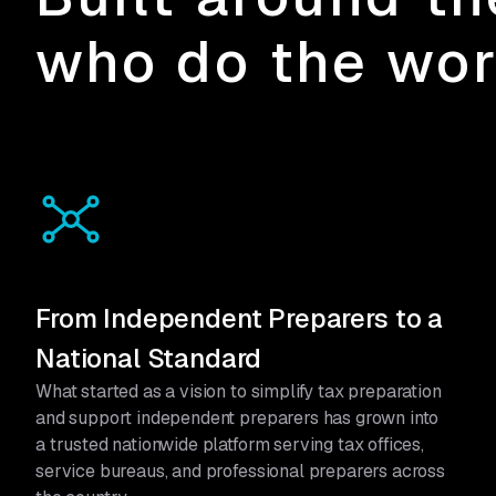
who do the wo
From Independent Preparers to a
National Standard
What started as a vision to simplify tax preparation
and support independent preparers has grown into
a trusted nationwide platform serving tax offices,
service bureaus, and professional preparers across