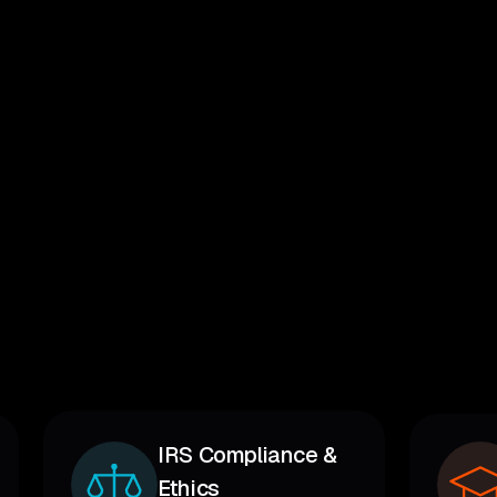
IRS Compliance &
Ethics