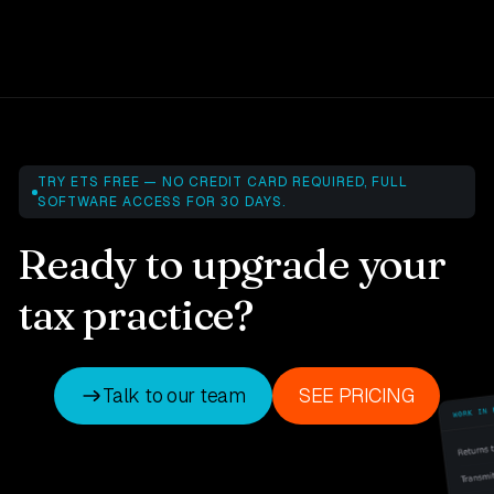
TRY ETS FREE — NO CREDIT CARD REQUIRED, FULL
SOFTWARE ACCESS FOR 30 DAYS.
Ready to upgrade your
tax practice?
Talk to our team
SEE PRICING
Talk to our team
SEE PRICING