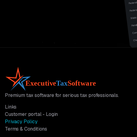
Premium tax software for serious tax professionals.
Links
Customer portal - Login
Privacy Policy
Terms & Conditions