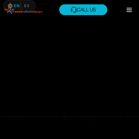
EN
ES
CALL US
CALL US
PRIVACY POLICY