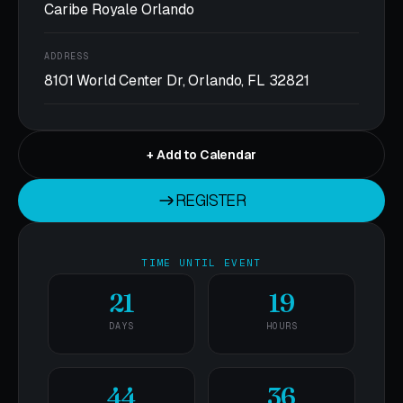
Caribe Royale Orlando
ADDRESS
8101 World Center Dr, Orlando, FL 32821
+ Add to Calendar
REGISTER
REGISTER
TIME UNTIL EVENT
21
19
DAYS
HOURS
44
36