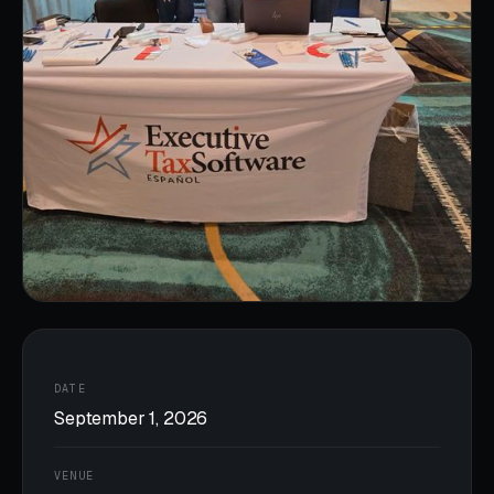
DATE
September 1, 2026
VENUE