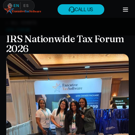
EN
ES
CALL US
CALL US
← ALL EVENTS
IRS FORUM
IRS Nationwide Tax Forum
2026