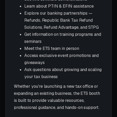
Learn about PTIN & EFIN assistance
Explore our banking partnerships —
Refundo, Republic Bank Tax Refund
Solutions, Refund Advantage, and STPG
Get information on training programs and
seminars
Meet the ETS team in person
Access exclusive event promotions and
giveaways
Ask questions about growing and scaling
your tax business
Whether you're launching a new tax office or
expanding an existing business, the ETS booth
is built to provide valuable resources,
professional guidance, and hands-on support.