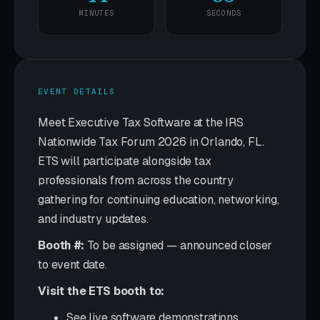
MINUTES
SECONDS
EVENT DETAILS
Meet Executive Tax Software at the IRS
Nationwide Tax Forum 2026 in Orlando, FL.
ETS will participate alongside tax
professionals from across the country
gathering for continuing education, networking,
and industry updates.
Booth #:
To be assigned — announced closer
to event date.
Visit the ETS booth to:
See live software demonstrations